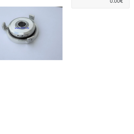
0.00€