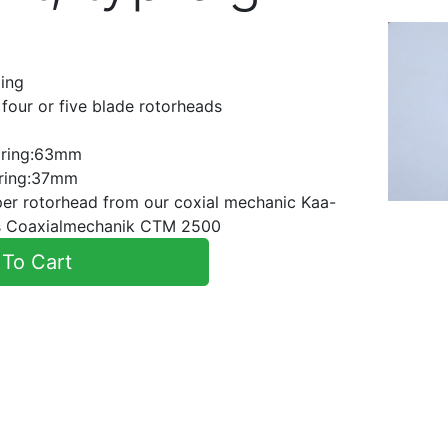
ling
, four or five blade rotorheads
r ring:63mm
r ring:37mm
pper rotorhead from our coxial mechanic Kaa-
ics Coaxialmechanik CTM 2500
To Cart