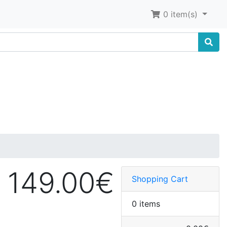
0 item(s)
149.00€
Shopping Cart
0 items