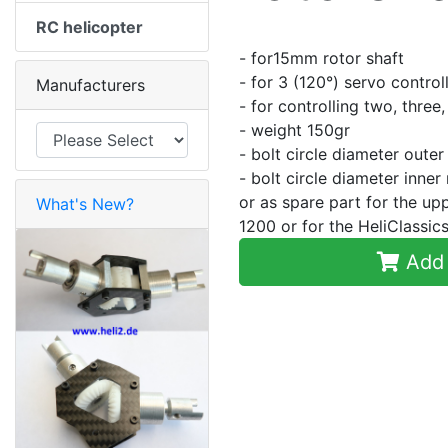
RC helicopter
- for15mm rotor shaft
- for 3 (120°) servo control
Manufacturers
- for controlling two, three
- weight 150gr
- bolt circle diameter oute
- bolt circle diameter inne
or as spare part for the u
What's New?
1200 or for the HeliClass
Add 