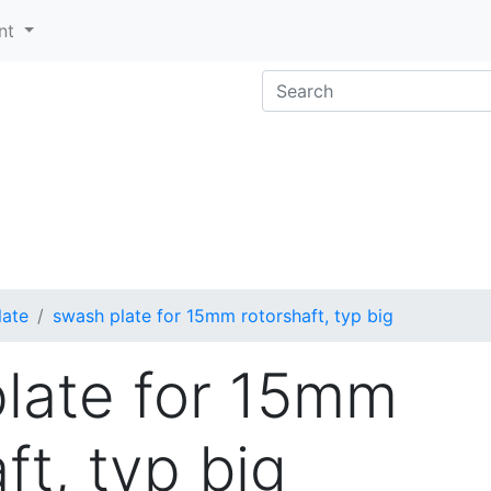
nt
late
swash plate for 15mm rotorshaft, typ big
late for 15mm
ft, typ big