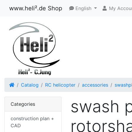
www.heli².de Shop
English
My Accou
Home
Catalog
RC helicopter
accessories
swashp
swash p
Categories
construction plan +
rotorsha
CAD