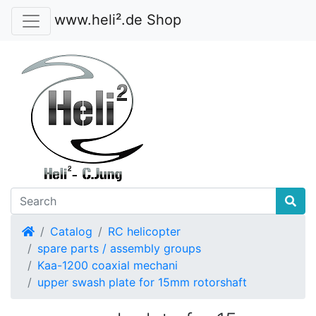
www.heli².de Shop
Home
Catalog
RC helicopter
spare parts / assembly groups
Kaa-1200 coaxial mechani
upper swash plate for 15mm rotorshaft