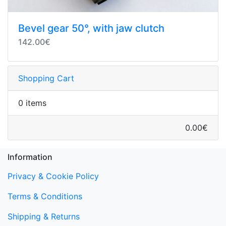
Bevel gear 50°, with jaw clutch
142.00€
Shopping Cart
0 items
0.00€
Information
Privacy & Cookie Policy
Terms & Conditions
Shipping & Returns