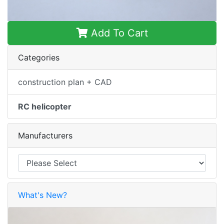
Add To Cart
Categories
construction plan + CAD
RC helicopter
Manufacturers
What's New?