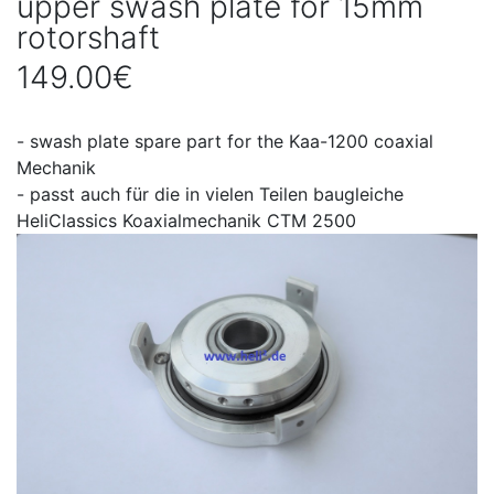
upper swash plate for 15mm
rotorshaft
149.00€
- swash plate spare part for the Kaa-1200 coaxial
Mechanik
- passt auch für die in vielen Teilen baugleiche
HeliClassics Koaxialmechanik CTM 2500