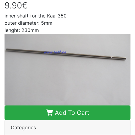
9.90€
inner shaft for the Kaa-350
outer diameter: 5mm
lenght: 230mm
Add To Cart
Categories