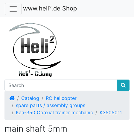
www.heli².de Shop
Home
Catalog
RC helicopter
spare parts / assembly groups
Kaa-350 Coaxial trainer mechanic
K3505011
main shaft 5mm