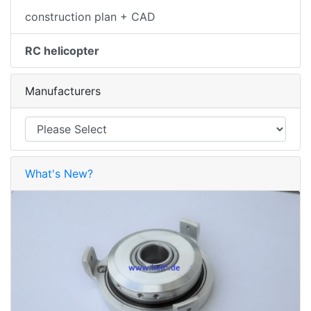
construction plan + CAD
RC helicopter
Manufacturers
What's New?