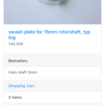
swash plate for 15mm rotorshaft, typ
big
149.00€
Bestsellers
main shaft 5mm
Shopping Cart
0 items