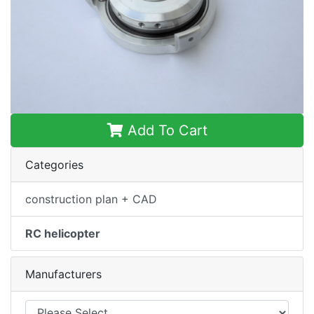
Add To Cart
Categories
construction plan + CAD
RC helicopter
Manufacturers