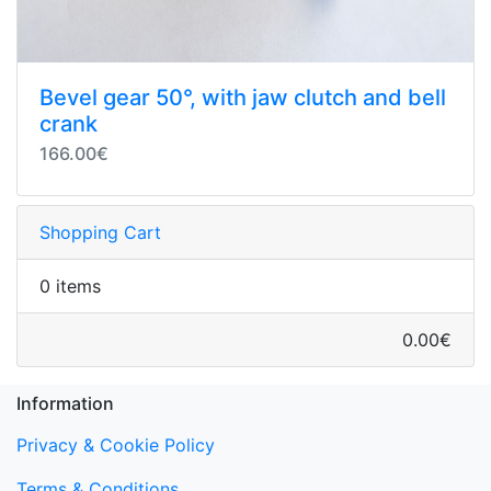
Bevel gear 50°, with jaw clutch and bell
crank
166.00€
Shopping Cart
0 items
0.00€
Information
Privacy & Cookie Policy
Terms & Conditions