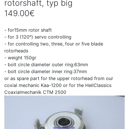
rotorshaft, typ big
149.00€
- for15mm rotor shaft
- for 3 (120°) servo controlling
- for controlling two, three, four or five blade
rotorheads
- weight 150gr
- bolt circle diameter outer ring:63mm
- bolt circle diameter inner ring:37mm
or as spare part for the upper rotorhead from our
coxial mechanic Kaa-1200 or for the HeliClassics
Coaxialmechanik CTM 2500