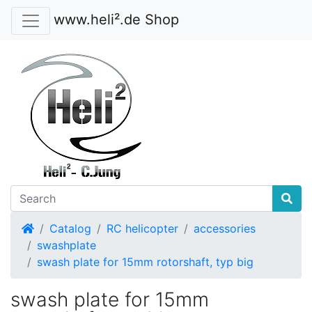
www.heli².de Shop
Home
Catalog
RC helicopter
accessories
swashplate
swash plate for 15mm rotorshaft, typ big
swash plate for 15mm