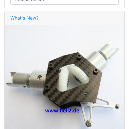
What's New?