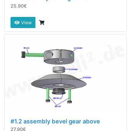
25.90€
View
#1.2 assembly bevel gear above
27.90€