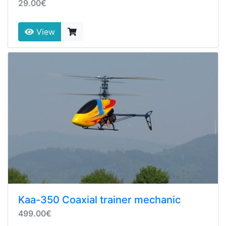
29.00€
View
Kaa-350 Coaxial trainer mechanic
499.00€