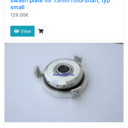
swash plate for 15mm rotorshaft, typ
small
129.00€
View