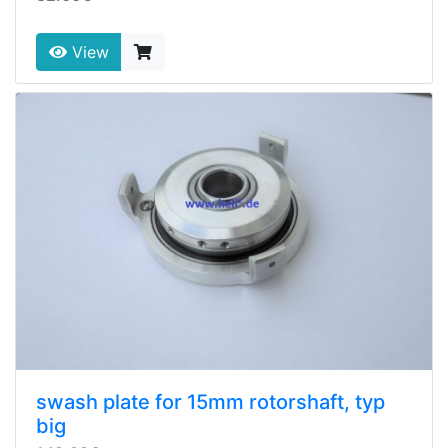
View
swash plate for 15mm rotorshaft, typ
big