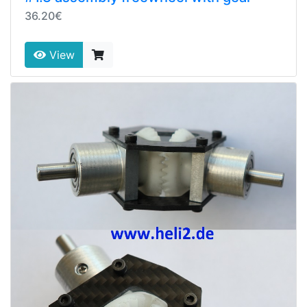
36.20€
View