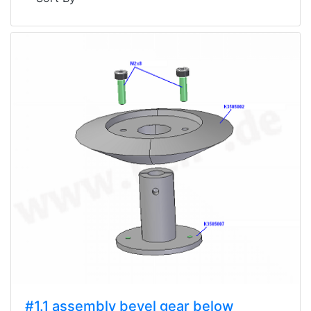
#1.1 assembly bevel gear below