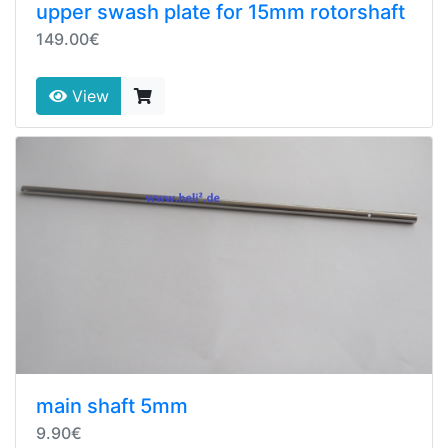
upper swash plate for 15mm rotorshaft
149.00€
View
main shaft 5mm
9.90€