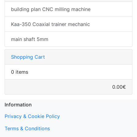
building plan CNC milling machine
Kaa-350 Coaxial trainer mechanic
main shaft 5mm
Shopping Cart
0 items
0.00€
Information
Privacy & Cookie Policy
Terms & Conditions