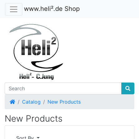
www.heli².de Shop
Home
Catalog
New Products
New Products
Sort By