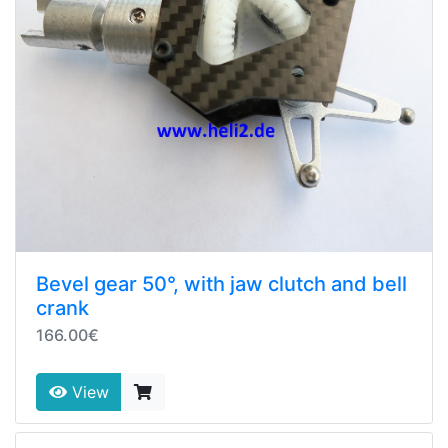
Bevel gear 50°, with jaw clutch and bell
crank
166.00€
View