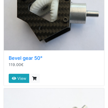
Bevel gear 50°
119.00€
View