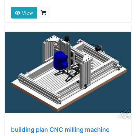
View
building plan CNC milling machine