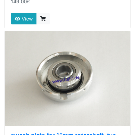
149.00€
View