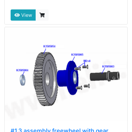
View
#1.3 assembly freewheel with gear