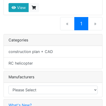
View
(current)
«
1
»
Categories
construction plan + CAD
RC helicopter
Manufacturers
What's New?