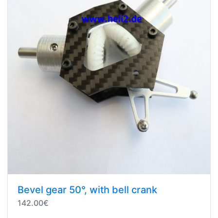
Bevel gear 50°, with bell crank
142.00€