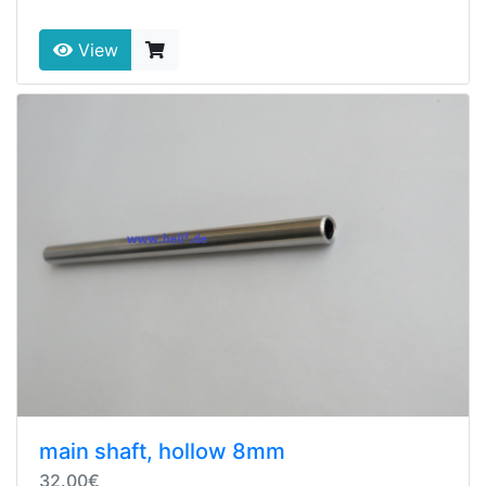
View
main shaft, hollow 8mm
32.00€