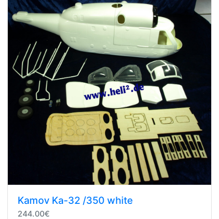
Kamov Ka-32 /350 white
244.00€