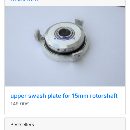
upper swash plate for 15mm rotorshaft
149.00€
Bestsellers