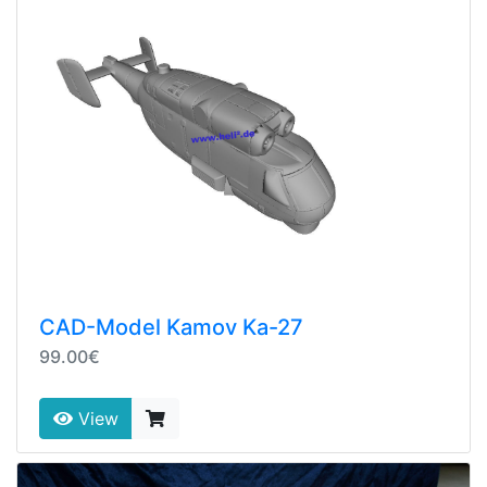
CAD-Model Kamov Ka-27
99.00€
View