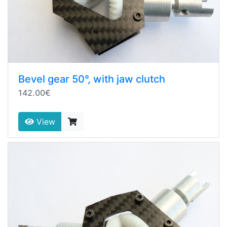
Bevel gear 50°, with jaw clutch
142.00€
View